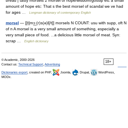
bread | tasty morsels 2 morsel of hope/wisdom/gossip etc a small
amount of hope etc: That s the best morsel of scandal we ve had
for ages …
Longman dictionary of contemporary English
morsel
— [[t]mɔ͟ː(r)s(ə)l[/t]] morsels N COUNT: usu with supp, oft N
of n A morsel is a very small amount of something, especially a
very small piece of food. ...a delicious little morsel of meat. Syn:
scrap …
English dictionary
© Academic, 2000-2026
18+
Contact us:
Technical Support
,
Advertising
Dictionaries export
, created on PHP,
Joomla,
Drupal,
WordPress,
MODx.