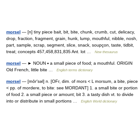
morsel
— [n] tiny piece bait, bit, bite, chunk, crumb, cut, delicacy,
drop, fraction, fragment, grain, hunk, lump, mouthful, nibble, nosh,
part, sample, scrap, segment, slice, snack, soupçon, taste, tidbit,
treat; concepts 457,458,831,835 Ant. lot …
New thesaurus
morsel
— ► NOUN ▪ a small piece of food; a mouthful. ORIGIN
Old French, little bite …
English terms dictionary
morsel
— [môr′səl] n. [OFr, dim. of mors < L morsum, a bite, piece
< pp. of mordere, to bite: see MORDANT] 1. a small bite or portion
of food 2. a small piece or amount; bit 3. a tasty dish vt. to divide
into or distribute in small portions …
English World dictionary