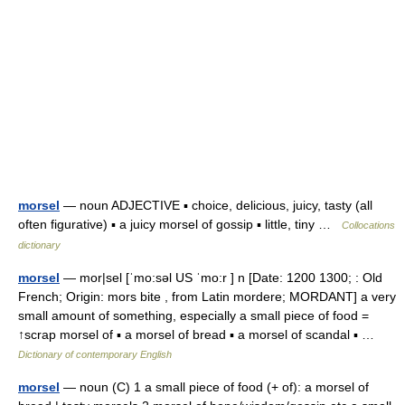
morsel
— noun ADJECTIVE ▪ choice, delicious, juicy, tasty (all
often figurative) ▪ a juicy morsel of gossip ▪ little, tiny …
Collocations
dictionary
morsel
— mor|sel [ˈmo:səl US ˈmo:r ] n [Date: 1200 1300; : Old
French; Origin: mors bite , from Latin mordere; MORDANT] a very
small amount of something, especially a small piece of food =
↑scrap morsel of ▪ a morsel of bread ▪ a morsel of scandal ▪ …
Dictionary of contemporary English
morsel
— noun (C) 1 a small piece of food (+ of): a morsel of