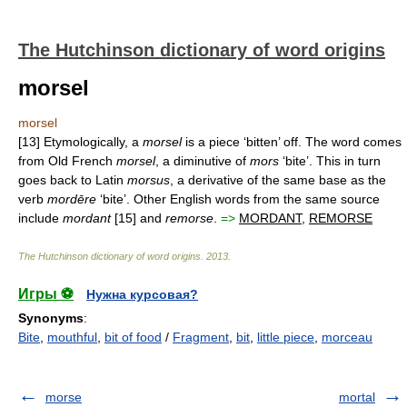
The Hutchinson dictionary of word origins
morsel
morsel
[13] Etymologically, a
morsel
is a piece ‘bitten’ off. The word comes
from Old French
morsel
, a diminutive of
mors
‘bite’. This in turn
goes back to Latin
morsus
, a derivative of the same base as the
verb
mordēre
‘bite’. Other English words from the same source
include
mordant
[15] and
remorse
.
=>
MORDANT
,
REMORSE
The Hutchinson dictionary of word origins
.
2013
.
Игры ⚽
Нужна курсовая?
Synonyms
:
Bite
,
mouthful
,
bit of food
/
Fragment
,
bit
,
little piece
,
morceau
morse
mortal