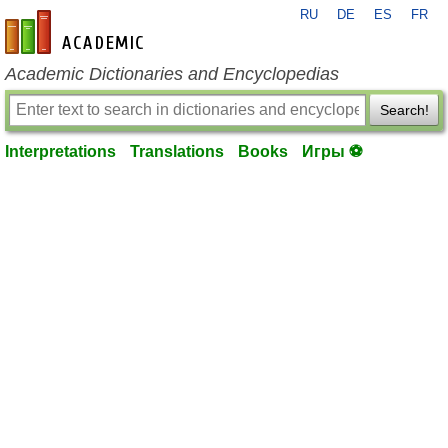
RU
DE
ES
FR
en-academic.com
Academic Dictionaries and Encyclopedias
Search!
Interpretations
Translations
Books
Игры ⚽