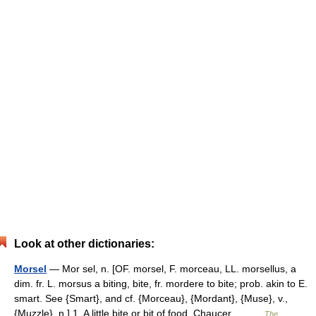
Look at other dictionaries:
Morsel
— Mor sel, n. [OF. morsel, F. morceau, LL. morsellus, a
dim. fr. L. morsus a biting, bite, fr. mordere to bite; prob. akin to E.
smart. See {Smart}, and cf. {Morceau}, {Mordant}, {Muse}, v.,
{Muzzle}, n.] 1. A little bite or bit of food. Chaucer.… …
The