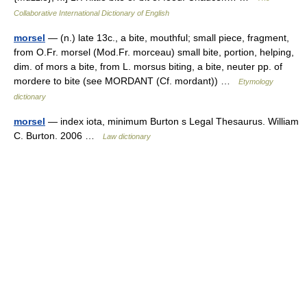
Collaborative International Dictionary of English
morsel
— (n.) late 13c., a bite, mouthful; small piece, fragment,
from O.Fr. morsel (Mod.Fr. morceau) small bite, portion, helping,
dim. of mors a bite, from L. morsus biting, a bite, neuter pp. of
mordere to bite (see MORDANT (Cf. mordant)) …
Etymology
dictionary
morsel
— index iota, minimum Burton s Legal Thesaurus. William
C. Burton. 2006 …
Law dictionary